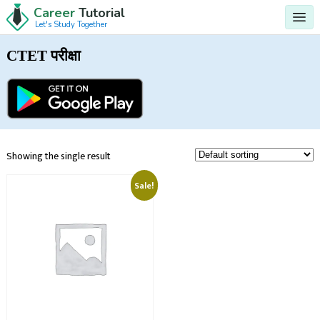
Career
Tutorial
Let's Study Together
CTET परीक्षा
Showing the single result
Sale!