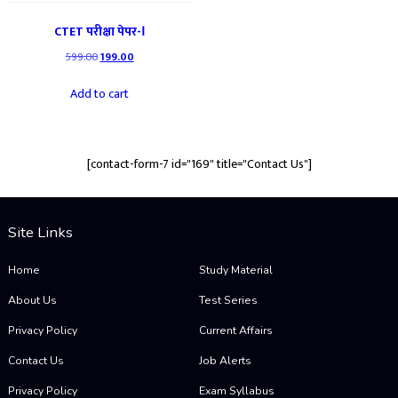
CTET परीक्षा पेपर-Ⅰ
Original
Current
599.00
199.00
price
price
was:
is:
Add to cart
₹599.00.
₹199.00.
[contact-form-7 id="169" title="Contact Us"]
Site Links
Home
Study Material
About Us
Test Series
Privacy Policy
Current Affairs
Contact Us
Job Alerts
Privacy Policy
Exam Syllabus